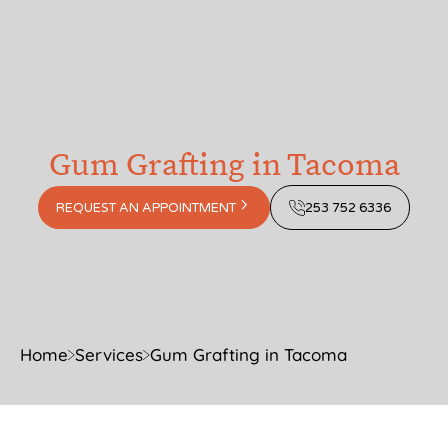
Gum Grafting in Tacoma
REQUEST AN APPOINTMENT
253 752 6336
Home
Services
Gum Grafting in Tacoma