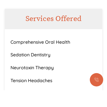
Services Offered
Comprehensive Oral Health
Sedation Dentistry
Neurotoxin Therapy
Tension Headaches
Bruxism
Lanap® Laser Treatment