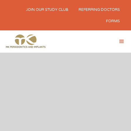
JOIN OUR STUDY CLUB
REFERRING DOCTORS
FORMS