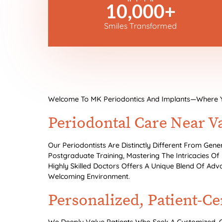
10,000
+
Smiles Transformed
Welcome To MK Periodontics And Implants—Where Your
Periodontal Care Near V
Our Periodontists Are Distinctly Different From Gene
Postgraduate Training, Mastering The Intricacies Of
Highly Skilled Doctors Offers A Unique Blend Of Adv
Welcoming Environment.
Personalized, Patient-C