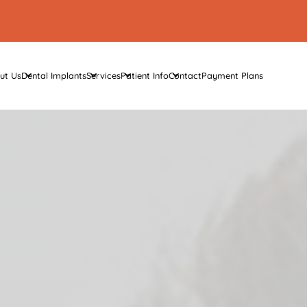
ut Us
Dental Implants
Services
Patient Info
Contact
Payment Plans