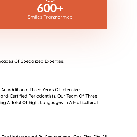
600
+
Smiles Transformed
cades Of Specialized Expertise.
s An Additional Three Years Of Intensive
oard-Certified Periodontists, Our Team Of Three
g A Total Of Eight Languages In A Multicultural,