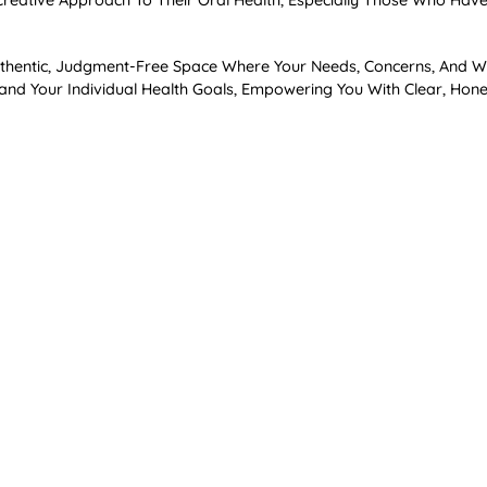
eative Approach To Their Oral Health, Especially Those Who Have 
 Authentic, Judgment-Free Space Where Your Needs, Concerns, And 
tand Your Individual Health Goals, Empowering You With Clear, Ho
rs
wering Us To Prevent The Majority Of Dental And Periodontal Disea
s Are Particularly Important If You’re Considering Orthodontic Tre
um Recession, Even Decades Later.
tion
 Teeth—It Fosters Overall Wellness By Creating A Healthy Oral Mi
nflammatory Conditions Such As Diabetes, Cardiovascular Disease
ced Periodontal Care With Overall Health, Emphasizing Prevention,
tter Health