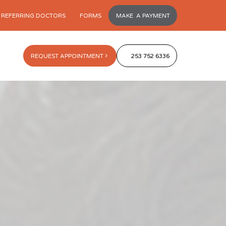
REFERRING DOCTORS
FORMS
MAKE A PAYMENT
REQUEST APPOINTMENT
253 752 6336