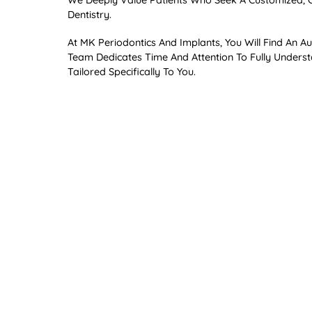
We Deeply Value Patients Who Seek A Customized, Cr
Dentistry.
At MK Periodontics And Implants, You Will Find An
Team Dedicates Time And Attention To Fully Unders
Tailored Specifically To You.
Why Periodontics Matte
Periodontics Is Dentistry’s Best-Kept Secret, Empo
Interventions. Comprehensive Periodontal Evaluation
Prevent Long-Term Issues Such As Bone Loss And G
The Mouth-Body Connec
Moreover, Our Specialty Extends Beyond Saving Your
Your Health, “leaky Gums” Contribute To Systemic I
Alzheimer’s Disease. Our Approach Integrates Advan
Treatment.
Begin Your Journey to Be