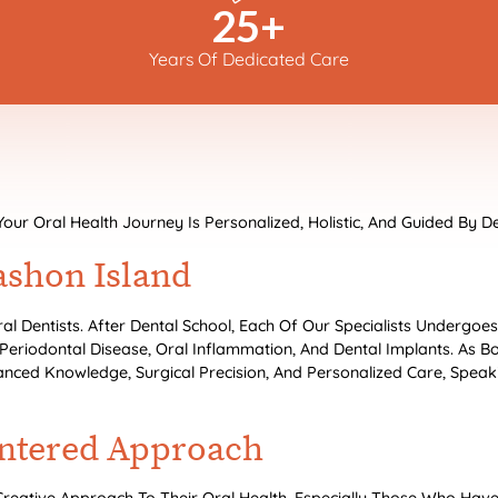
25
+
Years Of Dedicated Care
 Oral Health Journey Is Personalized, Holistic, And Guided By De
ashon Island
ral Dentists. After Dental School, Each Of Our Specialists Undergoe
 Periodontal Disease, Oral Inflammation, And Dental Implants. As B
anced Knowledge, Surgical Precision, And Personalized Care, Speakin
entered Approach