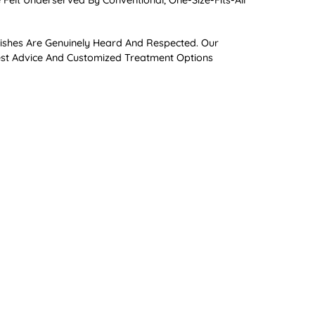
Felt Underserved By Conventional, One-Size-Fits-All
Wishes Are Genuinely Heard And Respected. Our
nest Advice And Customized Treatment Options
ses With Early Risk Assessment And Timely
atments Like Braces Or Invisalign®, As They Can Help
crobiome. Similar To How A “leaky Gut” Can Impact
, And More Recently Discovered Connections To
 Patient Education, Supplementation, And Meticulous