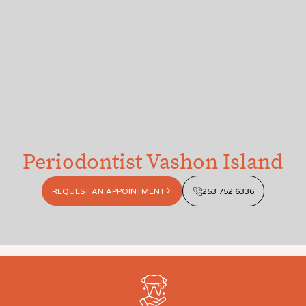
Periodontist Vashon Island
REQUEST AN APPOINTMENT
253 752 6336