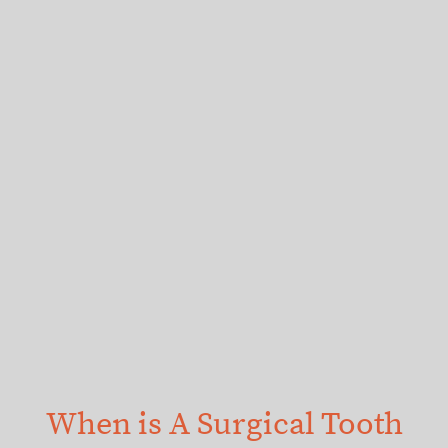
When is A Surgical Tooth