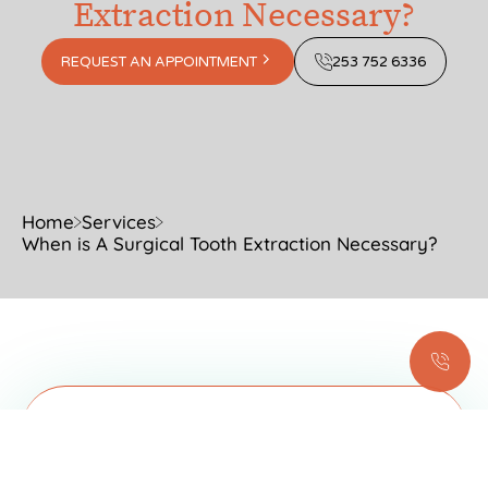
Extraction Necessary?
REQUEST AN APPOINTMENT
253 752 6336
Home
Services
When is A Surgical Tooth Extraction Necessary?