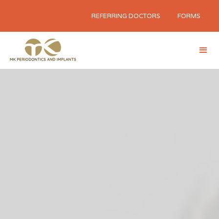
REFERRING DOCTORS
FORMS