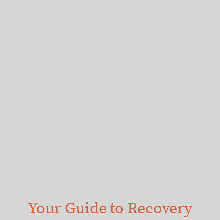
Your Guide to Recovery