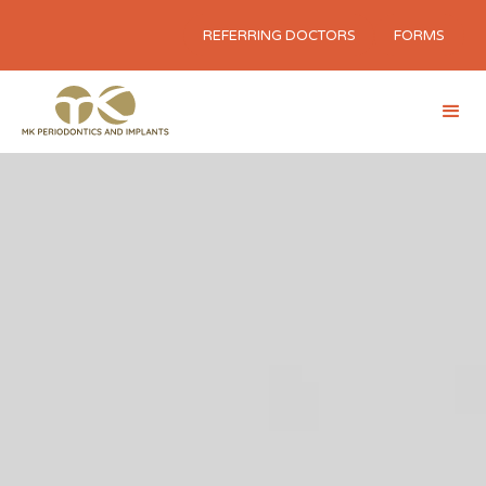
REFERRING DOCTORS
FORMS