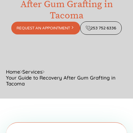
After Gum Grafting in
Tacoma
REQUEST AN APPOINTMENT
253 752 6336
Home
Services
Your Guide to Recovery After Gum Grafting in
Tacoma