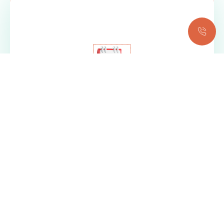
BOOK YOUR
APPOINTMENT NOW!
REQUEST AN APPOINTMENT